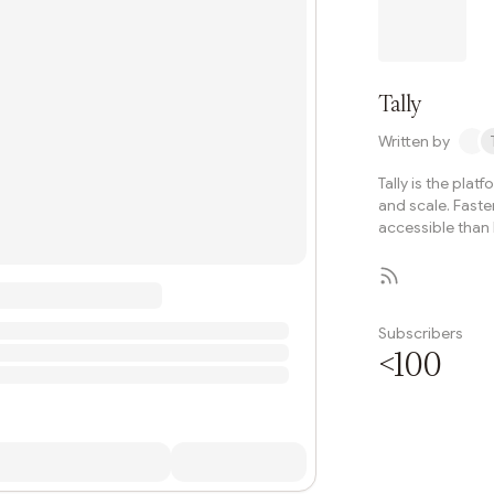
governance evoluti
Tally
Written by
Tally is the plat
and scale. Faste
accessible than 
Subscribers
<100