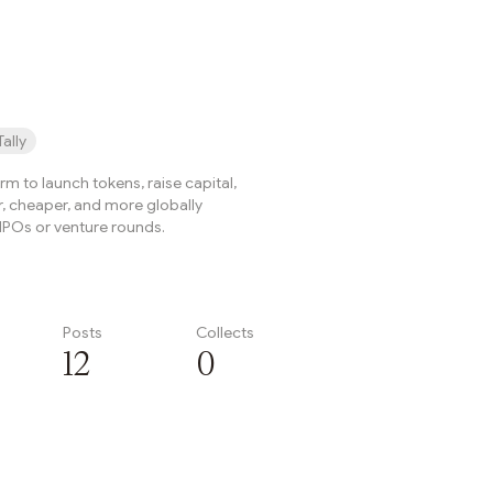
onThe Arbitrum DAO has ...
Tally
form to launch tokens, raise capital,
r, cheaper, and more globally
IPOs or venture rounds.
Posts
Collects
12
0
Subscribe