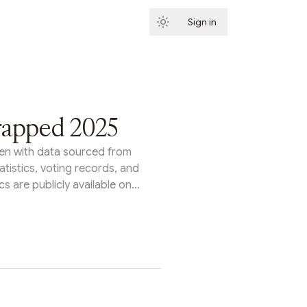
Sign in
Subscribe
rapped 2025
itten with data sourced from
tatistics, voting records, and
s are publicly available on
s Tally homepage or through
rom protocol upgrades to
ents to entirely new legal
n organizations proved they
ecisions at scale. Here's a
ggest organizations on Tally
s year.Arbitrum: Growth &