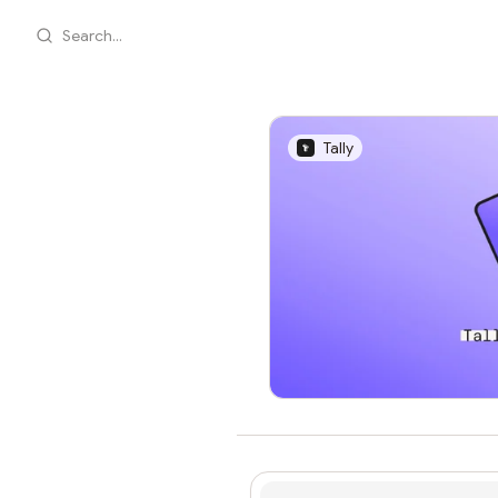
Search...
Tally