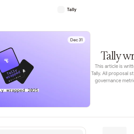
Tally
Dec 31
Tally w
This article is wr
Tally. All proposal s
governance metric
each organization'
the Tally API.F
treasury deploym
structures, on-chai
can make complex d
look at what the bi
accomplished thi