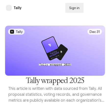
Tally
Sign in
Subscribe
Tally
Dec 31
Tally wrapped 2025
This article is written with data sourced from Tally. All
proposal statistics, voting records, and governance
metrics are publicly available on each organization's
Tally homepage or through the Tally API.From protocol