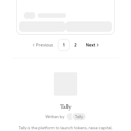
Previous
1
2
Next
Tally
Written by
Tally
Tally is the platform to launch tokens, raise capital,