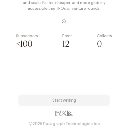
and scale. Faster, cheaper, and more globally
accessible than IPOs or venture rounds.
Subscribers
Posts
Collects
<100
12
0
Subscribe
Start writing
2025 Paragraph Technologies Inc