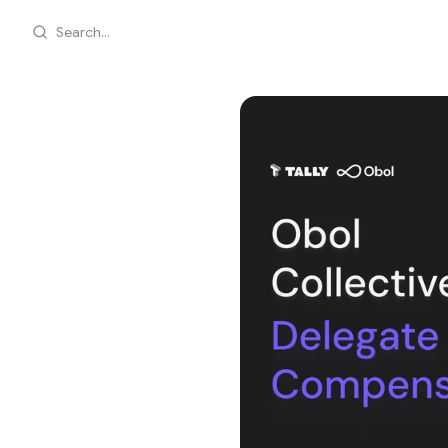
Search...