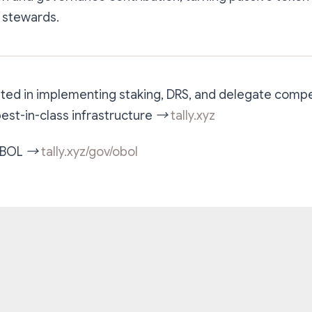
 stewards.
ested in implementing staking, DRS, and delegate comp
 best-in-class infrastructure →
tally.xyz
 OBOL →
tally.xyz/gov/obol