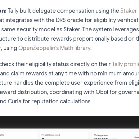
on:
Tally built delegate compensation using the
Staker
t integrates with the DRS oracle for eligibility verifica
 same security model as Staker. The system leverages T
ructure to distribute rewards proportionally based on 
, using
OpenZeppelin's Math library
.
eck their eligibility status directly on their
Tally profil
and claim rewards at any time with no minimum amoun
ructure handles the complete user experience from eligib
 reward distribution, coordinating with Obol for gover
d Curia for reputation calculations.