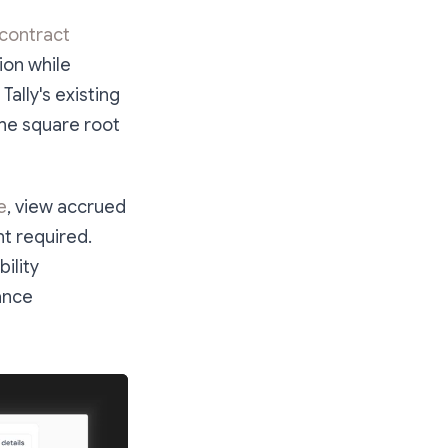
 contract
tion while
ally's existing
the square root
e
, view accrued
t required.
ility
nance