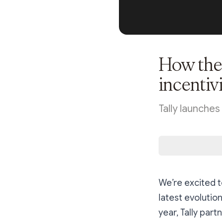
How the 
incentiv
Tally launche
We’re excited 
latest evolution
year, Tally pa