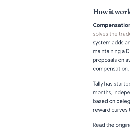
How it wor
Compensation 
solves the tra
system adds an 
maintaining a D
proposals on av
compensation.
Tally has start
months, indepe
based on delega
reward curves 
Read the origin