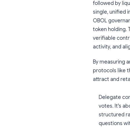
followed by li
single, unified
OBOL governanc
token holding. 
verifiable con
activity, and a
By measuring an
protocols like 
attract and ret
Delegate com
votes. It's 
structured r
questions wit