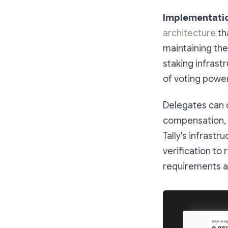
Implementati
architecture
tha
maintaining the
staking infrast
of voting power
Delegates can ch
compensation, 
Tally's infrast
verification to
requirements an