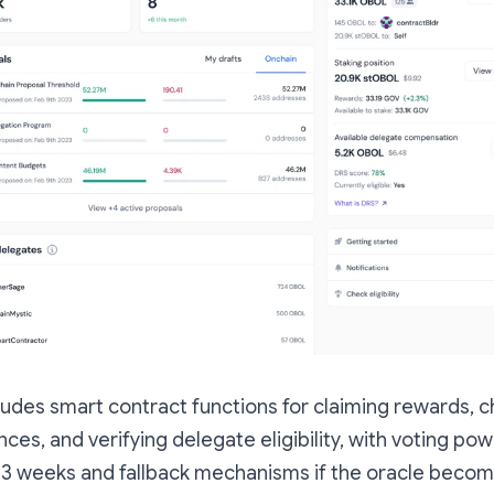
udes smart contract functions for claiming rewards, 
ces, and verifying delegate eligibility, with voting p
 3 weeks and fallback mechanisms if the oracle becom