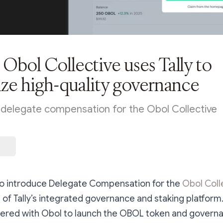
Obol Collective uses Tally to
ize high-quality governance
s delegate compensation for the Obol Collective
to introduce Delegate Compensation for the
Obol Coll
 of Tally’s integrated governance and staking platform. 
rtnered with Obol to launch the OBOL token and govern