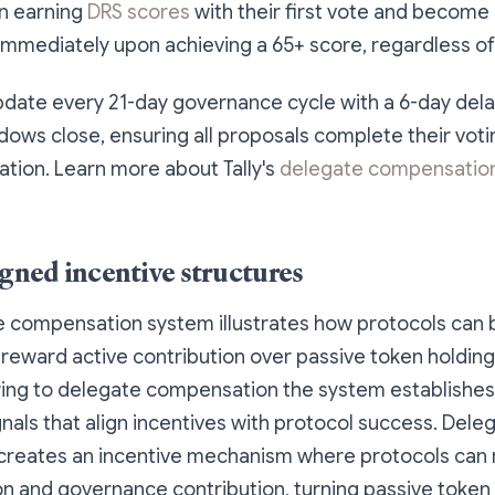
n earning
DRS scores
with their first vote and become e
mmediately upon achieving a 65+ score, regardless of
date every 21-day governance cycle with a 6-day dela
ows close, ensuring all proposals complete their voti
ation. Learn more about Tally's
delegate compensatio
igned incentive structures
e compensation system illustrates how protocols can 
 reward active contribution over passive token holding.
ring to delegate compensation the system establishes
gnals that align incentives with protocol success. Dele
reates an incentive mechanism where protocols can
ion and governance contribution, turning passive token