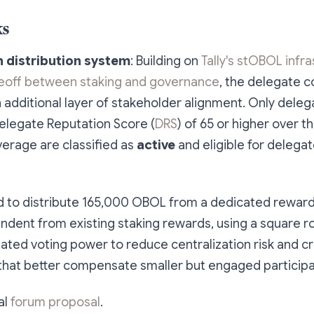
ks
distribution system
: Building on
Tally's stOBOL infr
deoff between staking and governance
, the delegate 
additional layer of stakeholder alignment. Only deleg
elegate Reputation Score (
DRS
) of 65 or higher over t
erage are classified as
active
and eligible for delega
ed to distribute 165,000 OBOL from a dedicated reward
ndent from existing staking rewards, using a square 
ted voting power to reduce centralization risk and cr
that better compensate smaller but engaged participa
al
forum proposal
.