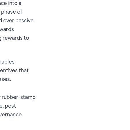
ce into a
t phase of
d over passive
ewards
g rewards to
nables
entives that
sses.
or rubber-stamp
e, post
overnance