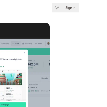
Sign in
Subscribe