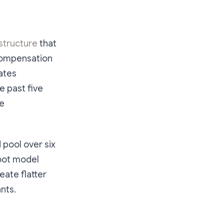
astructure
that
compensation
ates
he past five
te
 pool over six
root model
eate flatter
nts.