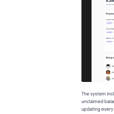
The system incl
unclaimed balan
updating every