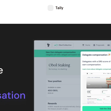
Tally