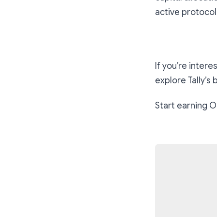
active protocol
If you’re inter
explore Tally’s
Start earning