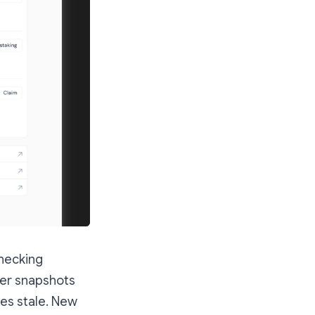
checking
ower snapshots
es stale. New