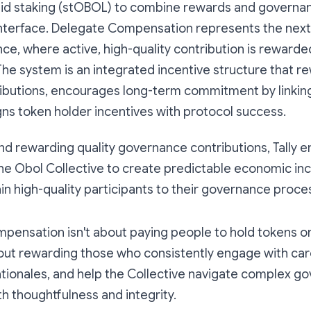
quid staking (stOBOL) to combine rewards and governan
 interface. Delegate Compensation represents the nex
e, where active, high-quality contribution is rewarde
The system is an integrated incentive structure that r
tributions, encourages long-term commitment by linkin
ligns token holder incentives with protocol success.
d rewarding quality governance contributions, Tally e
the Obol Collective to create predictable economic inc
ain high-quality participants to their governance proce
pensation isn't about paying people to hold tokens 
about rewarding those who consistently engage with car
ationales, and help the Collective navigate complex g
h thoughtfulness and integrity.