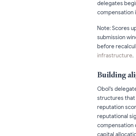
delegates begi
compensation i
Note: Scores up
submission wind
before recalcul
infrastructure
.
Building al
Obol's delegat
structures that
reputation sco
reputational si
compensation c
capital allocat