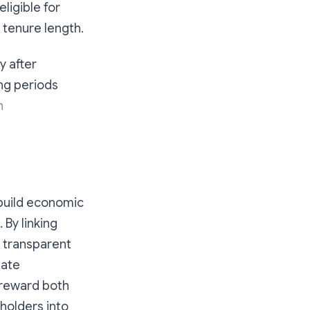
ligible for
 tenure length.
y after
ng periods
n
build economic
 By linking
 transparent
gate
 reward both
 holders into