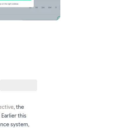
ective
, the
Earlier this
ance system,