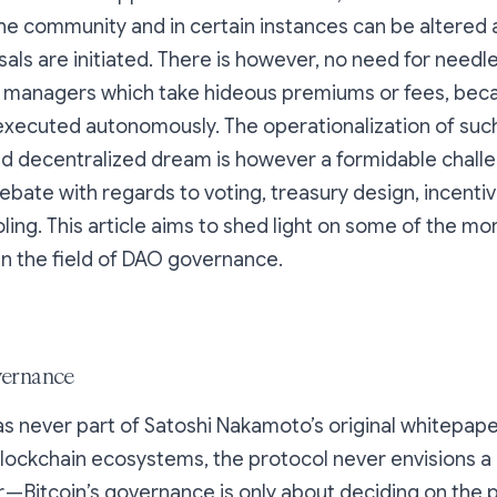
he community and in certain instances can be altered a
sals are initiated. There is however, no need for needl
 managers which take hideous premiums or fees, bec
xecuted autonomously. The operationalization of such
 decentralized dream is however a formidable chall
ate with regards to voting, treasury design, incenti
ing. This article aims to shed light on some of the mo
n the field of DAO governance.
vernance
never part of Satoshi Nakamoto’s original whitepaper.
ockchain ecosystems, the protocol never envisions a 
r — Bitcoin’s governance is only about deciding on the 