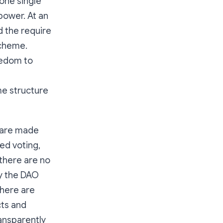
one single
power. At an
 the require
scheme.
eedom to
me structure
s are made
ed voting,
 there are no
by the DAO
There are
cts and
ransparently