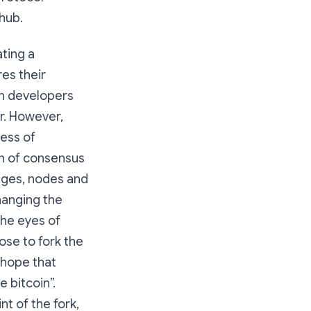
hub.
ating a
res their
in developers
er. However,
cess of
n of consensus
nges, nodes and
changing the
the eyes of
se to fork the
 hope that
 bitcoin”.
nt of the fork,