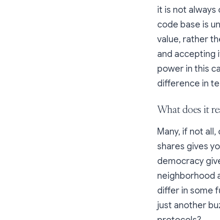
it is not always
code base is u
value, rather t
and accepting i
power in this c
difference in t
What does it re
Many, if not al
shares gives yo
democracy give
neighborhood a
differ in some 
just another bu