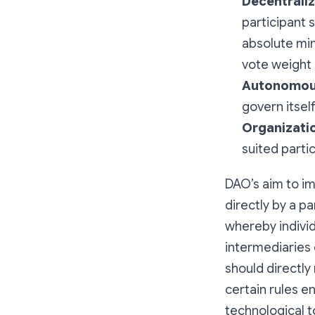
Decentraliz
participant 
absolute mi
vote weight 
Autonomou
govern itsel
Organizati
suited parti
DAO’s aim to i
directly by a p
whereby individ
intermediaries 
should directly
certain rules 
technological t