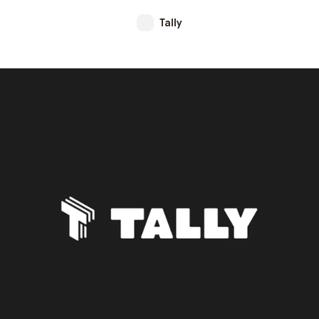
Tally