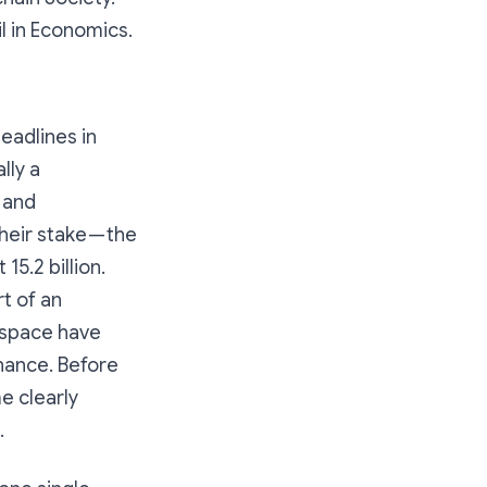
l in Economics.
eadlines in
lly a
 and
eir stake — the
15.2 billion.
t of an
y space have
nance. Before
e clearly
.