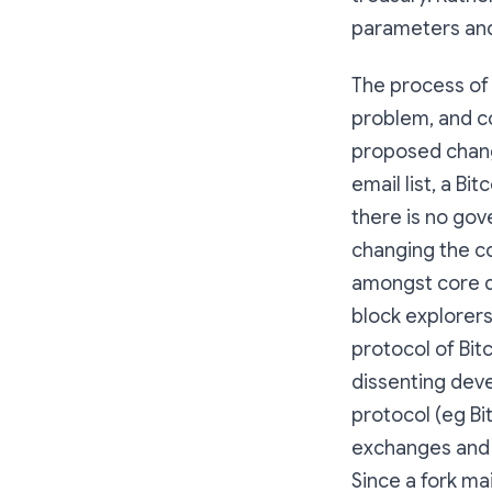
parameters and
The process of 
problem, and co
proposed chang
email list, a B
there is no gov
changing the c
amongst core d
block explorers
protocol of Bit
dissenting dev
protocol (eg Bi
exchanges and o
Since a fork mai