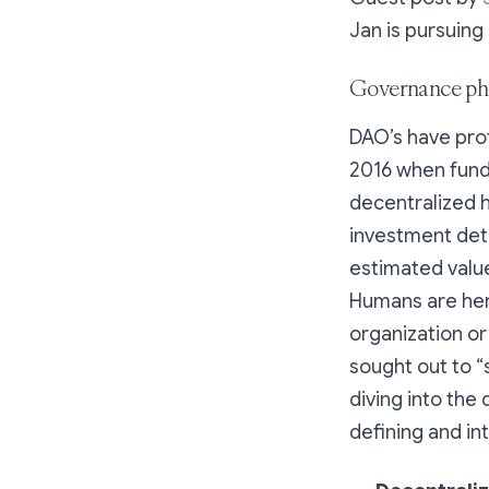
Jan is pursuing
Governance phi
DAO’s have pro
2016 when funds
decentralized 
investment dete
estimated value
Humans are her
organization or
sought out to 
diving into the 
defining and in