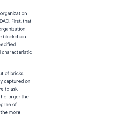
 organization
DAO. First, that
organization.
e blockchain
pecified
d characteristic
t of bricks.
ely captured on
ve to ask
The larger the
egree of
, the more