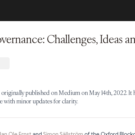
rnance: Challenges, Ideas an
s originally published on Medium on May 14th, 2022. It
e with minor updates for clarity.
Jan Ole Ernst
and
Simon Sällström
of the Oxford Blockc