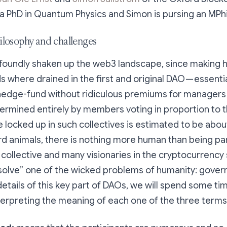
 a PhD in Quantum Physics and Simon is pursing an MPhi
losophy and challenges
foundly shaken up the web3 landscape, since making h
 where drained in the first and original DAO — essentia
hedge-fund without ridiculous premiums for managers
rmined entirely by members voting in proportion to th
 locked up in such collectives is estimated to be about 
d animals, there is nothing more human than being par
 collective and many visionaries in the cryptocurrenc
“solve” one of the wicked problems of humanity: gover
details of this key part of DAOs, we will spend some tim
terpreting the meaning of each one of the three terms