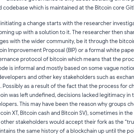
 codebase which is maintained at the Bitcoin core Git
initiating a change starts with the researcher investig
ming up with a solution to it. The researcher then sha
es with the wider community, be it through the bitco
itcoin Improvement Proposal (BIP) or a formal white pap
ernance protocol of bitcoin which means that the pro
ode is informal and mostly based on some vague notio
evelopers and other key stakeholders such as excha
. Possibly as a result of the fact that the process for 
coin was left undefined, decisions lacked legitimacy in 
elopers. This may have been the reason why groups cho
tcoin XT, Bitcoin cash and Bitcoin SV), sometimes in the
ther stakeholders would accept their fork as the “true
ntains the same history of a blockchain up until the poi