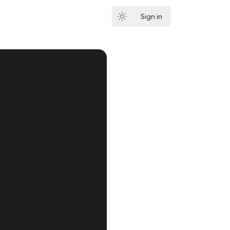
Sign in
Subscribe