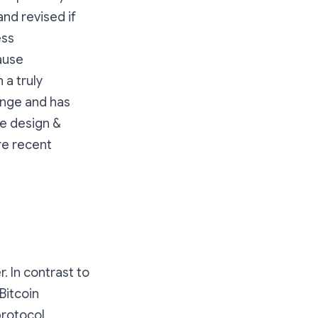
nd revised if
ess
ause
 a truly
enge and has
ve design &
re recent
 In contrast to
Bitcoin
protocol