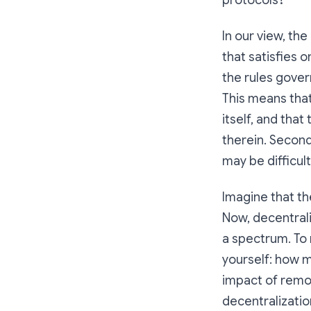
protocols?
In our view, th
that satisfies 
the rules gover
This means tha
itself, and tha
therein. Second
may be difficult
Imagine that th
Now, decentrali
a spectrum. To 
yourself: how m
impact of remov
decentralizatio