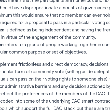
ed:
means that the participants are numerous and no 
should have disproportionate amounts of governance 
nimum this would ensure that no member can ever hold
required for a proposal to pass in a particular voting 
s:
is defined as being independent and having the fr
f in virtue of the engagement of the community.
on
refers to a group of people working together in so
cular common purpose or set of objectives.
mplement frictionless and direct democracy, decision
articular form of community vote (setting aside delegat
uals can pass on their voting rights to someone else),
or administrative barriers and any decision actioned 
 reflect the preferences of the members of the DAO. 
encoded into some of the underlying DAO smart contra
ools which support the full DAO stack, but these are t