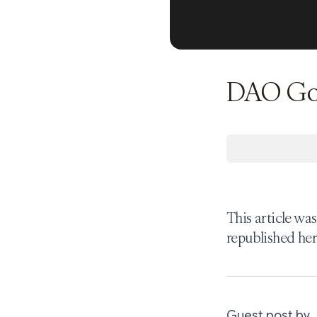
DAO Gove
This article wa
republished her
Guest post by