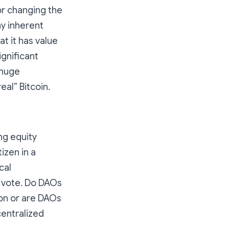
for changing the
y inherent
t it has value
gnificant
 huge
eal” Bitcoin.
ng equity
izen in a
cal
o vote. Do DAOs
ion or are DAOs
centralized