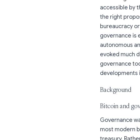
accessible by t
the right propo
bureaucracy or
governance is e
autonomous and
evoked much deb
governance tool
developments i
Background
Bitcoin and go
Governance was 
most modern bl
treasury. Rathe