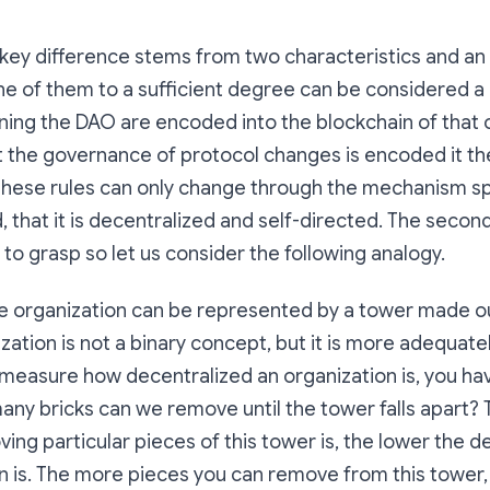
e key difference stems from two characteristics and an
one of them to a sufficient degree can be considered a 
ning the DAO are encoded into the blockchain of that 
t the governance of protocol changes is encoded it th
t these rules can only change through the mechanism s
, that it is decentralized and self-directed. The secon
 to grasp so let us consider the following analogy.
e organization can be represented by a tower made ou
zation is not a binary concept, but it is more adequat
measure how decentralized an organization is, you ha
any bricks can we remove until the tower falls apart? 
ing particular pieces of this tower is, the lower the d
n is. The more pieces you can remove from this tower