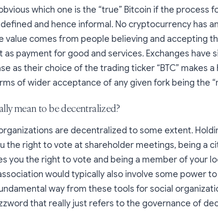
 obvious which one is the “true” Bitcoin if the process 
ndefined and hence informal. No cryptocurrency has an
he value comes from people believing and accepting tha
t as payment for good and services. Exchanges have si
ase as their choice of the trading ticker “BTC” makes a
erms of wider acceptance of any given fork being the “r
ally mean to be decentralized?
l, organizations are decentralized to some extent. Holdi
u the right to vote at shareholder meetings, being a cit
s you the right to vote and being a member of your lo
ssociation would typically also involve some power t
fundamental way from these tools for social organizat
zzword that really just refers to the governance of de