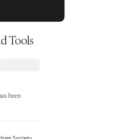
d Tools
 has been
hain Society.