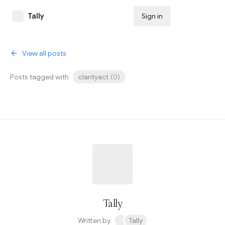
Tally
Sign in
Subscribe
View all posts
Posts tagged with
clarityact
(
0
)
Tally
Written by
Tally