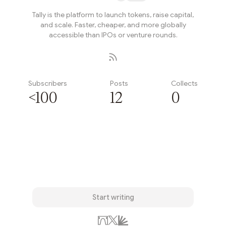
Tally is the platform to launch tokens, raise capital,
and scale. Faster, cheaper, and more globally
accessible than IPOs or venture rounds.
Subscribers
Posts
Collects
<100
12
0
Subscribe
Start writing