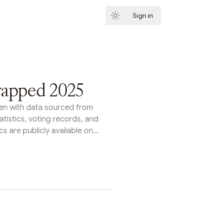
Sign in
Subscribe
rapped 2025
itten with data sourced from
tatistics, voting records, and
s are publicly available on
s Tally homepage or through
rom protocol upgrades to
ents to entirely new legal
n organizations proved they
ecisions at scale. Here's a
ggest organizations on Tally
s year.Arbitrum: Growth &