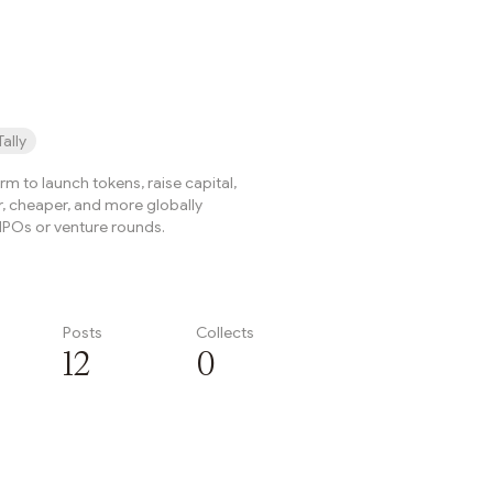
onThe Arbitrum DAO has ...
Tally
form to launch tokens, raise capital,
r, cheaper, and more globally
IPOs or venture rounds.
Posts
Collects
12
0
Subscribe