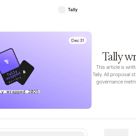
Tally
Dec 31
Tally w
This article is wr
Tally. All proposal s
governance metric
each organization'
the Tally API.F
treasury deploym
structures, on-chai
can make complex d
look at what the bi
accomplished thi