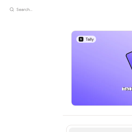
Search...
Tally