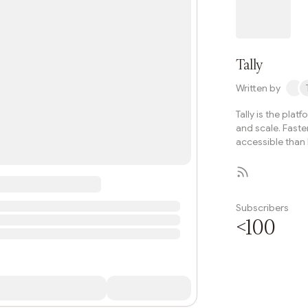
governance evoluti
Tally
Written by
Tally is the plat
and scale. Faste
accessible than 
Subscribers
<100